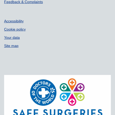
Feedback & Complaints
Accessibility
Cookie policy
Your data
Site map