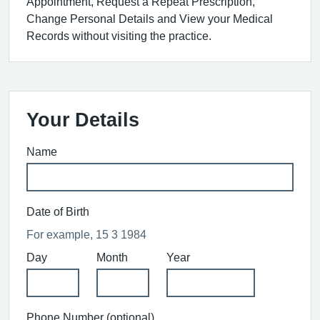
Appointment, Request a Repeat Prescription,
Change Personal Details and View your Medical
Records without visiting the practice.
Your Details
Name
Date of Birth
For example, 15 3 1984
Day
Month
Year
Phone Number (optional)