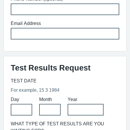
Email Address
Test Results Request
TEST DATE
For example, 15 3 1984
Day
Month
Year
WHAT TYPE OF TEST RESULTS ARE YOU