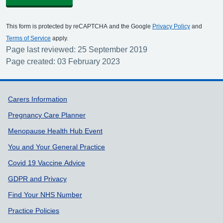
This form is protected by reCAPTCHA and the Google
Privacy Policy
and
Terms of Service
apply.
Page last reviewed: 25 September 2019
Page created: 03 February 2023
Support links
Carers Information
Pregnancy Care Planner
Menopause Health Hub Event
You and Your General Practice
Covid 19 Vaccine Advice
GDPR and Privacy
Find Your NHS Number
Practice Policies