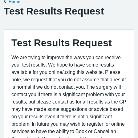
Home
Back to
Test Results Request
Test Results Request
We are trying to improve the ways you can receive
your test results. We hope to have some results
available for you online/using this website. Please
note, we request that you do not assume that a result
is normal if we do not contact you. The surgery will
contact you if there is a significant problem with your
results, but please contact us for all results as the GP
may have made some suggestions or advice based
on your results even if there is not a significant
problem. In future you may wish to register for online
services to have the ability to Book or Cancel an