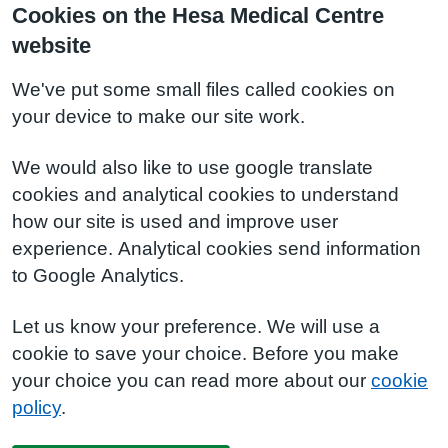
Cookies on the Hesa Medical Centre
website
We've put some small files called cookies on
your device to make our site work.
We would also like to use google translate
cookies and analytical cookies to understand
how our site is used and improve user
experience. Analytical cookies send information
to Google Analytics.
Let us know your preference. We will use a
cookie to save your choice. Before you make
your choice you can read more about our
cookie
policy
.