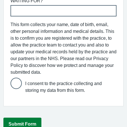
WAITING FOR?
This form collects your name, date of birth, email,
other personal information and medical details. This
is to confirm you are registered with the practice, to
allow the practice team to contact you and also to
update your medical records held by the practice and
our partners in the NHS. Please read our Privacy
Policy to discover how we protect and manage your
submitted data.
I consent to the practice collecting and
storing my data from this form.
Submit Form